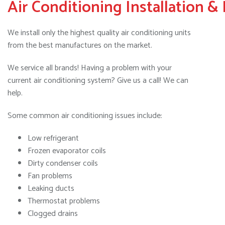
Air Conditioning Installation &
We install only the highest quality air conditioning units
from the best manufactures on the market.
We service all brands! Having a problem with your
current air conditioning system? Give us a call! We can
help.
Some common air conditioning issues include:
Low refrigerant
Frozen evaporator coils
Dirty condenser coils
Fan problems
Leaking ducts
Thermostat problems
Clogged drains