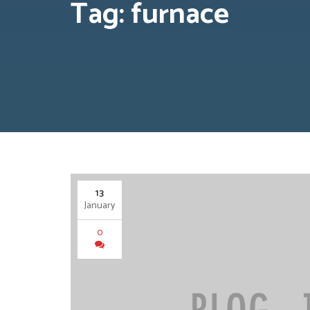
Tag: furnace
13
January
0