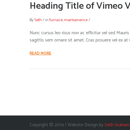
Heading Title of Vimeo 
By
Seth
/
in
furnace
,
maintainence
/
Nunc cursus leo risus non ac efficitur vel sed Mauris i
sagittis sem ornare sit amet. Cras posuere vel ex at
READ MORE
Copyright © 2019 | Website Design by
Seth Graham