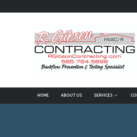
HOME
ABOUT US
SERVICES
CO