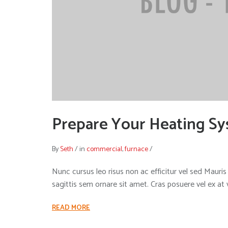
Prepare Your Heating Sy
By
Seth
/
in
commercial
,
furnace
/
Nunc cursus leo risus non ac efficitur vel sed Mauris i
sagittis sem ornare sit amet. Cras posuere vel ex at
READ MORE