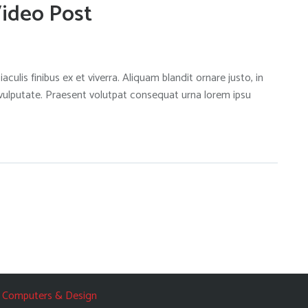
Video Post
aculis finibus ex et viverra. Aliquam blandit ornare justo, in
 vulputate. Praesent volutpat consequat urna lorem ipsu
 Computers & Design