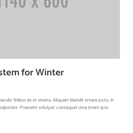
stem for Winter
aculis finibus ex et viverra. Aliquam blandit ornare justo, in
 vulputate. Praesent volutpat consequat urna lorem ipsu