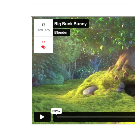
13
January
0