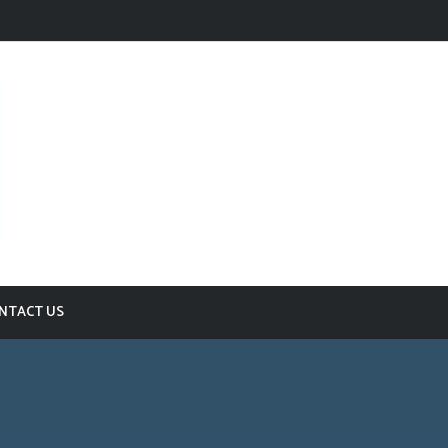
NTACT US